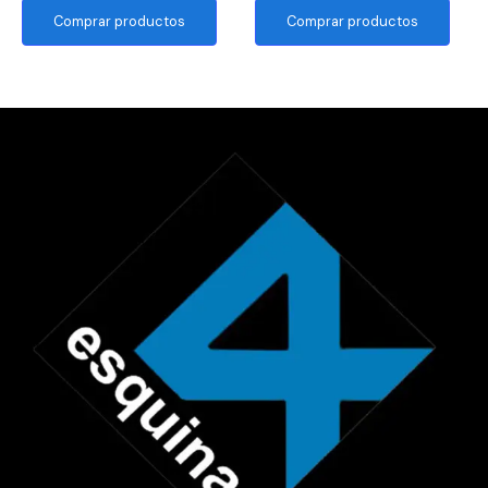
Comprar productos
Comprar productos