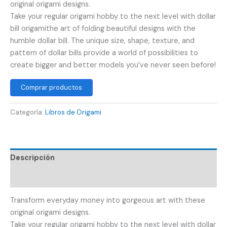
original origami designs.
Take your regular origami hobby to the next level with dollar
bill origamithe art of folding beautiful designs with the
humble dollar bill. The unique size, shape, texture, and
pattern of dollar bills provide a world of possibilities to
create bigger and better models you’ve never seen before!
Comprar productos
Categoría:
Libros de Origami
Descripción
Valoraciones (0)
Transform everyday money into gorgeous art with these
original origami designs.
Take your regular origami hobby to the next level with dollar