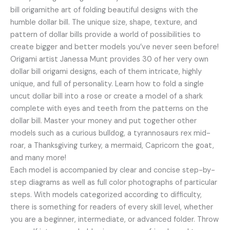
bill origamithe art of folding beautiful designs with the
humble dollar bill. The unique size, shape, texture, and
pattern of dollar bills provide a world of possibilities to
create bigger and better models you’ve never seen before!
Origami artist Janessa Munt provides 30 of her very own
dollar bill origami designs, each of them intricate, highly
unique, and full of personality. Learn how to fold a single
uncut dollar bill into a rose or create a model of a shark
complete with eyes and teeth from the patterns on the
dollar bill. Master your money and put together other
models such as a curious bulldog, a tyrannosaurs rex mid-
roar, a Thanksgiving turkey, a mermaid, Capricorn the goat,
and many more!
Each model is accompanied by clear and concise step-by-
step diagrams as well as full color photographs of particular
steps. With models categorized according to difficulty,
there is something for readers of every skill level, whether
you are a beginner, intermediate, or advanced folder. Throw