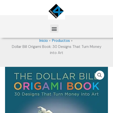
Ir
al
contenido
Menu
Inicio
Productos
Dollar Bill Origami Book: 30 Designs That Turn Money
into Art