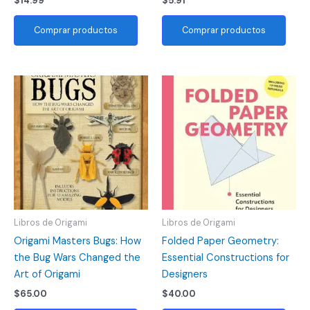
$
14.99
$
5.91
Comprar productos
Comprar productos
Libros de Origami
Libros de Origami
Origami Masters Bugs: How
Folded Paper Geometry:
the Bug Wars Changed the
Essential Constructions for
Art of Origami
Designers
$
65.00
$
40.00