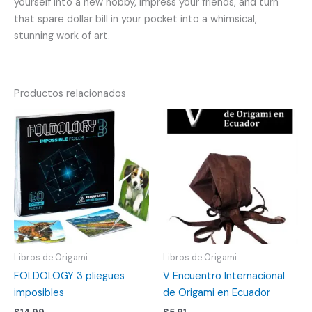
yourself into a new hobby, impress your friends, and turn
that spare dollar bill in your pocket into a whimsical,
stunning work of art.
Productos relacionados
Libros de Origami
Libros de Origami
FOLDOLOGY 3 pliegues
V Encuentro Internacional
imposibles
de Origami en Ecuador