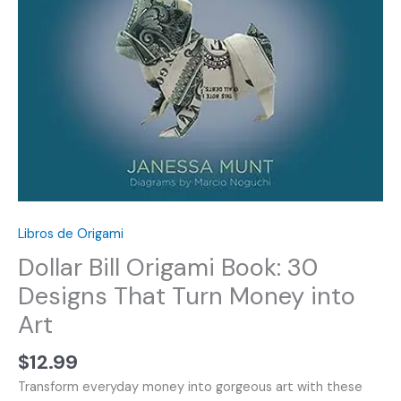
Libros de Origami
Dollar Bill Origami Book: 30
Designs That Turn Money into
Art
$
12.99
Transform everyday money into gorgeous art with these